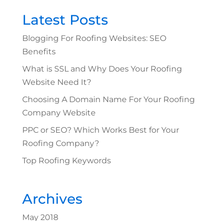
Latest Posts
Blogging For Roofing Websites: SEO
Benefits
What is SSL and Why Does Your Roofing
Website Need It?
Choosing A Domain Name For Your Roofing
Company Website
PPC or SEO? Which Works Best for Your
Roofing Company?
Top Roofing Keywords
Archives
May 2018