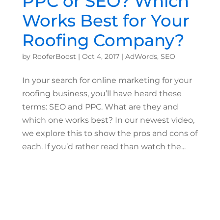
PPC or SEO? Which
Works Best for Your
Roofing Company?
by
RooferBoost
|
Oct 4, 2017
|
AdWords
,
SEO
In your search for online marketing for your
roofing business, you’ll have heard these
terms: SEO and PPC. What are they and
which one works best? In our newest video,
we explore this to show the pros and cons of
each. If you’d rather read than watch the...