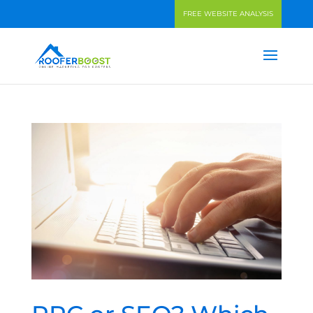
FREE WEBSITE ANALYSIS